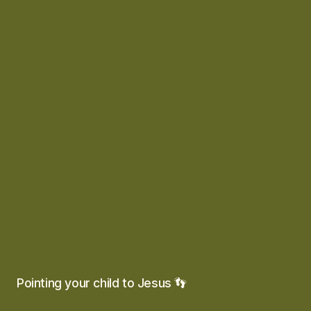
Pointing your child to Jesus 👣