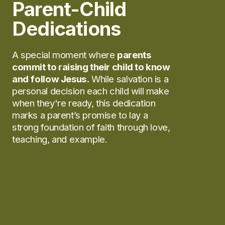
Parent-Child
Dedications
A special moment where
parents
commit to raising their child to know
and follow Jesus.
While salvation is a
personal decision each child will make
when they're ready, this dedication
marks a parent’s promise to lay a
strong foundation of faith through love,
teaching, and example.