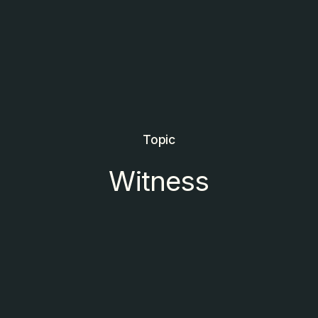
Topic
Witness