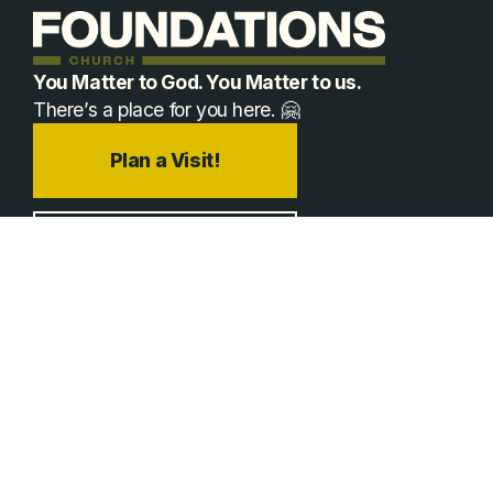
You Matter to God. You Matter to us.
There’s a place for you here. 🤗
Plan a Visit!
Jobs
Prayer
hello@foundationschurch.org
+1 970-663-7625
Plan A Visit
Happening Now
Times & Locations
Event Registrations