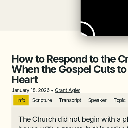
How to Respond to the C
When the Gospel Cuts to
Heart
January 18, 2026
•
Grant Agler
Info
Scripture
Transcript
Speaker
Topic
The Church did not begin with a pla