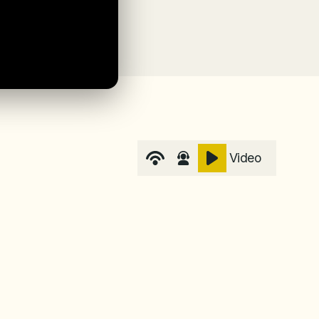
Video