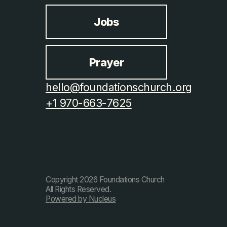
Jobs
Prayer
hello@foundationschurch.org
+1 970-663-7625
Copyright
2026
Foundations Church
All Rights Reserved.
Powered by Nucleus