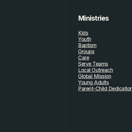
Ministries
Kids
Youth
Baptism
Groups
Care
Serve Teams
Local Outreach
Global Mission
Young Adults
Parent-Child Dedicatio