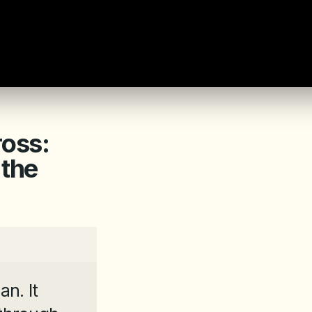
ross:
 the
n. It