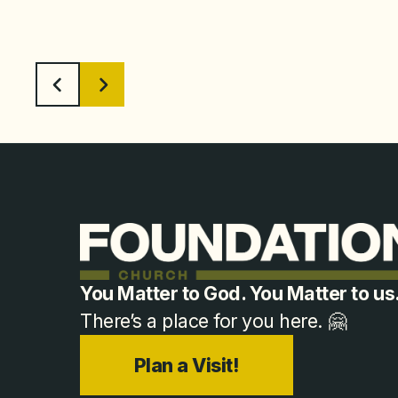
You Matter to God. You Matter to us
There’s a place for you here. 🤗
Plan a Visit!