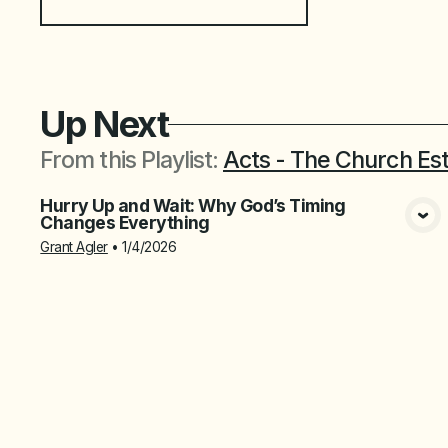
Up Next
From this
Playlist
:
Acts - The Church Es
Hurry Up and Wait: Why God’s Timing
Changes Everything
View Media
Grant Agler
•
1/4/2026