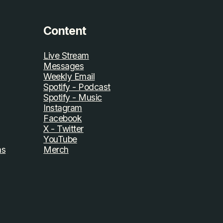
Content
Live Stream
Messages
Weekly Email
Spotify - Podcast
Spotify - Music
Instagram
Facebook
X - Twitter
YouTube
ns
Merch