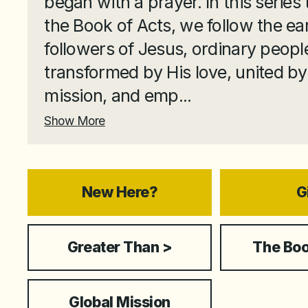
began with a prayer. In this series
the Book of Acts, we follow the ear
followers of Jesus, ordinary peopl
transformed by His love, united by
mission, and emp...
Show More
New Here?
G
Greater Than >
The Boo
Global Mission