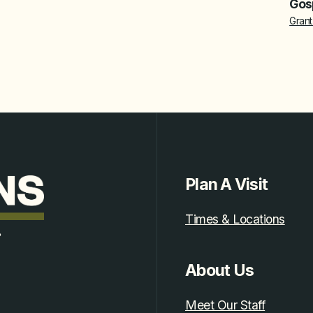
Gosp
Grant
Plan A Visit
Times & Locations
.
About Us
Meet Our Staff