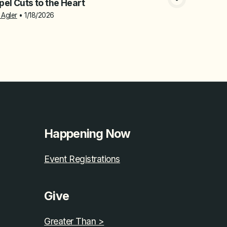
el Cuts to the Heart
 Agler
•
1/18/2026
Happening Now
Event Registrations
Give
Greater Than >