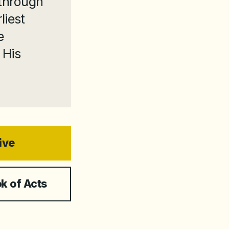
 through
liest
e
 His
ive
k of Acts