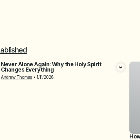
tablished
Never Alone Again: Why the Holy Spirit
Changes Everything
View Media
Andrew Thomas
•
1/11/2026
How